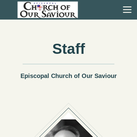
Skip to main content
Staff
Episcopal Church of Our Saviour