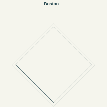
Boston