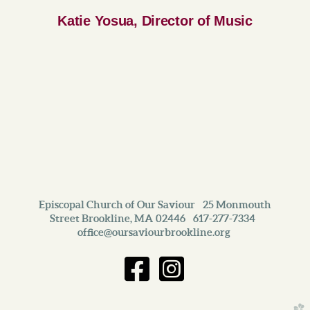
Katie Yosua, Director of Music
Episcopal Church of Our Saviour 25 Monmouth
Street Brookline, MA 02446 617-277-7334
office@oursaviourbrookline.org
Facebook S
Instagra


church