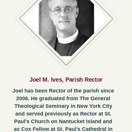
Joel M. Ives, Parish Rector
Joel has been Rector of the parish since
2006. He graduated from The General
Theological Seminary in New York City
and served previously as Rector at St.
Paul's Church on Nantucket Island and
as Cox Fellow at St. Paul's Cathedral in